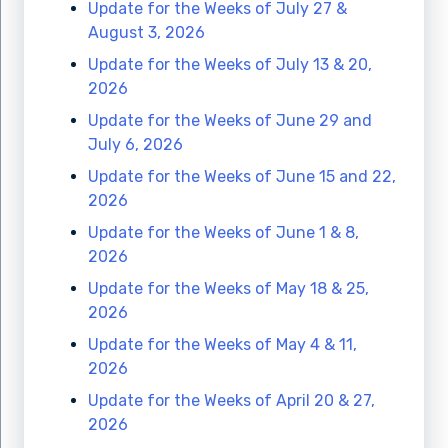
Update for the Weeks of July 27 &
August 3, 2026
Update for the Weeks of July 13 & 20,
2026
Update for the Weeks of June 29 and
July 6, 2026
Update for the Weeks of June 15 and 22,
2026
Update for the Weeks of June 1 & 8,
2026
Update for the Weeks of May 18 & 25,
2026
Update for the Weeks of May 4 & 11,
2026
Update for the Weeks of April 20 & 27,
2026