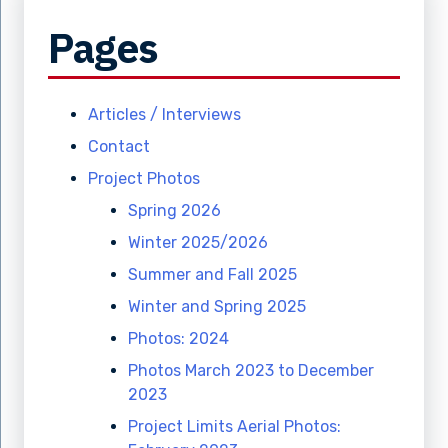
Pages
Articles / Interviews
Contact
Project Photos
Spring 2026
Winter 2025/2026
Summer and Fall 2025
Winter and Spring 2025
Photos: 2024
Photos March 2023 to December
2023
Project Limits Aerial Photos: