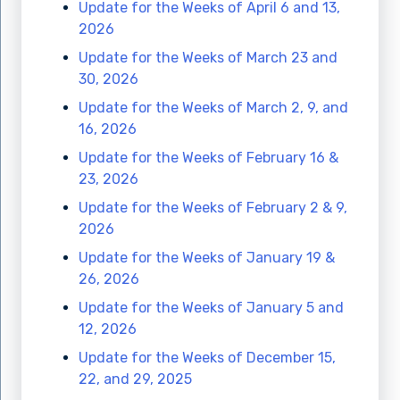
Update for the Weeks of April 6 and 13,
2026
Update for the Weeks of March 23 and
30, 2026
Update for the Weeks of March 2, 9, and
16, 2026
Update for the Weeks of February 16 &
23, 2026
Update for the Weeks of February 2 & 9,
2026
Update for the Weeks of January 19 &
26, 2026
Update for the Weeks of January 5 and
12, 2026
Update for the Weeks of December 15,
22, and 29, 2025