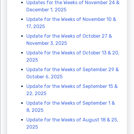
Updates for the Weeks of November 24 &
December 1, 2025
Update for the Weeks of November 10 &
17, 2025
Update for the Weeks of October 27 &
November 3, 2025
Update for the Weeks of October 13 & 20,
2025
Update for the Weeks of September 29 &
October 6, 2025
Update for the Weeks of September 15 &
22, 2025
Update for the Weeks of September 1 &
8, 2025
Update for the Weeks of August 18 & 25,
2025