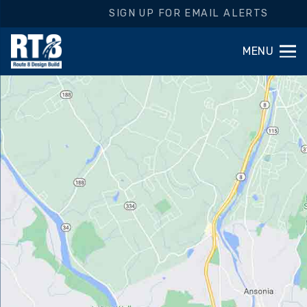
SIGN UP FOR EMAIL ALERTS
MENU