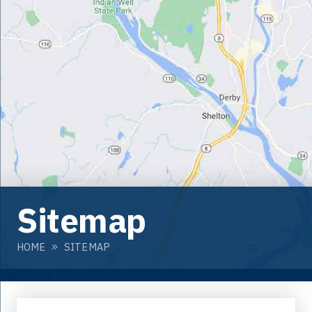
Sitemap
HOME
SITEMAP