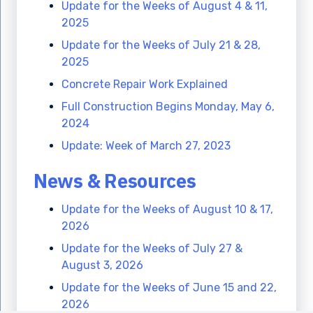
Update for the Weeks of August 4 & 11,
2025
Update for the Weeks of July 21 & 28,
2025
Concrete Repair Work Explained
Full Construction Begins Monday, May 6,
2024
Update: Week of March 27, 2023
News & Resources
Update for the Weeks of August 10 & 17,
2026
Update for the Weeks of July 27 &
August 3, 2026
Update for the Weeks of June 15 and 22,
2026