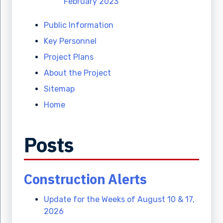
February 2023
Public Information
Key Personnel
Project Plans
About the Project
Sitemap
Home
Posts
Construction Alerts
Update for the Weeks of August 10 & 17,
2026