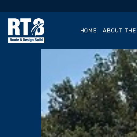
HOME
ABOUT THE