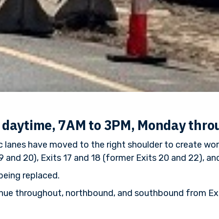
e daytime, 7AM to 3PM, Monday thro
 lanes have moved to the right shoulder to create wor
9 and 20), Exits 17 and 18 (former Exits 20 and 22), and
being replaced.
ontinue throughout, northbound, and southbound from Exi