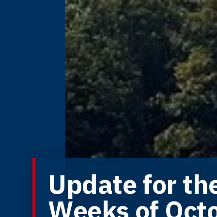
Update for th
Weeks of Oct