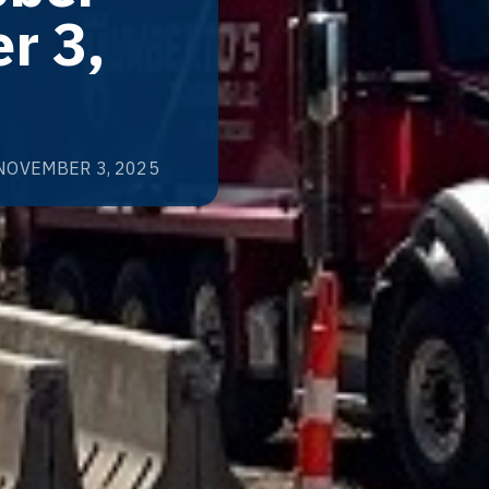
r 3,
NOVEMBER 3, 2025