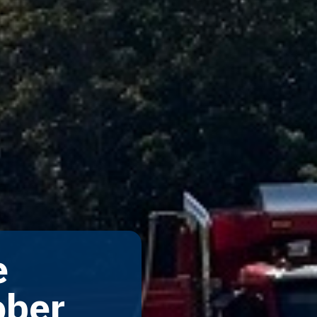
e
ober