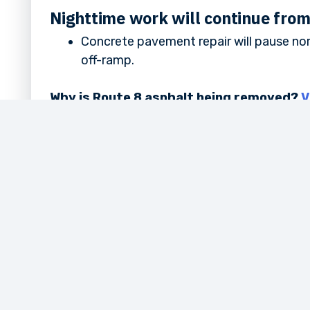
Nighttime work will continue fro
Concrete pavement repair will pause no
off-ramp.
Why is Route 8 asphalt being removed?
V