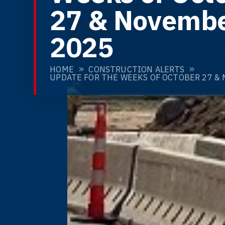
27 & Novembe
2025
HOME
CONSTRUCTION ALERTS
UPDATE FOR THE WEEKS OF OCTOBER 27 & 