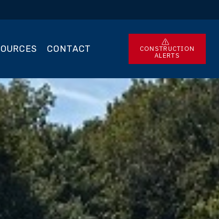
SOURCES
CONTACT
CONSTRUCTION
ALERTS