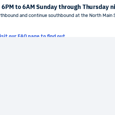
m 6PM to 6AM Sunday through Thursday n
rthbound and continue southbound at the North Main S
isit our FAQ page to find out.