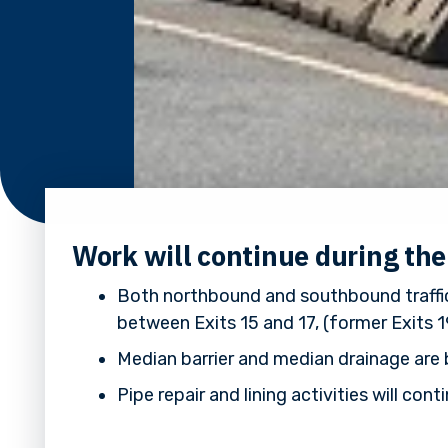
Work will continue during th
Both northbound and southbound traffic
between Exits 15 and 17, (former Exits 1
Median barrier and median drainage are 
Pipe repair and lining activities will c