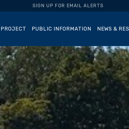
SIGN UP FOR EMAIL ALERTS
 PROJECT
PUBLIC INFORMATION
NEWS & RE