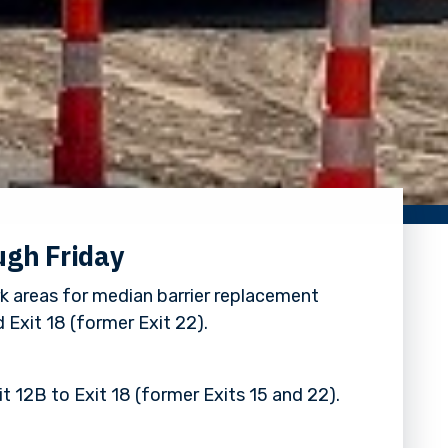
ugh Friday
k areas for median barrier replacement
 Exit 18 (former Exit 22).
t 12B to Exit 18 (former Exits 15 and 22).