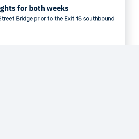
ights for both weeks
treet Bridge prior to the Exit 18 southbound